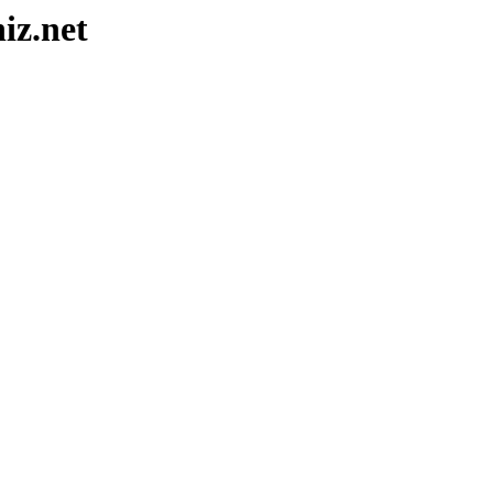
iz.net