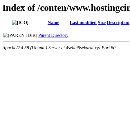
Index of /conten/www.hostingcin
Name
Last modified
Size
Description
Parent Directory
-
Apache/2.4.58 (Ubuntu) Server at 4sehat5sekarat.xyz Port 80