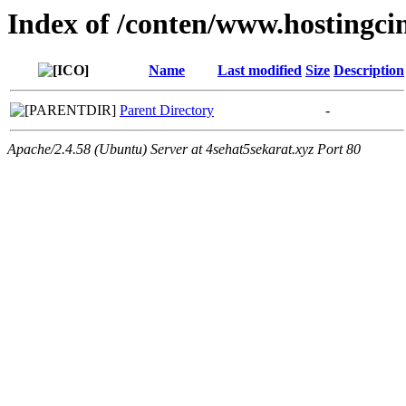
Index of /conten/www.hostingcin
Name
Last modified
Size
Description
Parent Directory
-
Apache/2.4.58 (Ubuntu) Server at 4sehat5sekarat.xyz Port 80